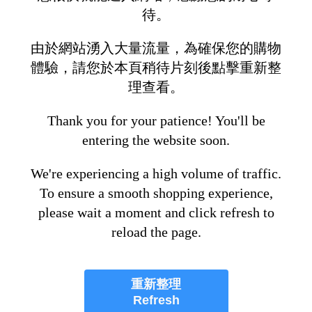
待。
由於網站湧入大量流量，為確保您的購物
體驗，請您於本頁稍待片刻後點擊重新整
理查看。
Thank you for your patience! You'll be
entering the website soon.
We're experiencing a high volume of traffic.
To ensure a smooth shopping experience,
please wait a moment and click refresh to
reload the page.
重新整理
Refresh