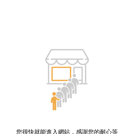
您很快就能進入網站，感謝您的耐心等